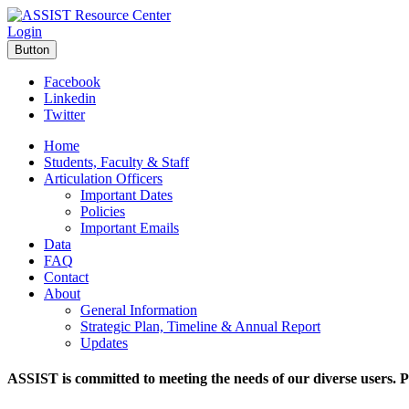
Login
Button
Facebook
Linkedin
Twitter
Home
Students, Faculty & Staff
Articulation Officers
Important Dates
Policies
Important Emails
Data
FAQ
Contact
About
General Information
Strategic Plan, Timeline & Annual Report
Updates
ASSIST is committed to meeting the needs of our diverse users. P