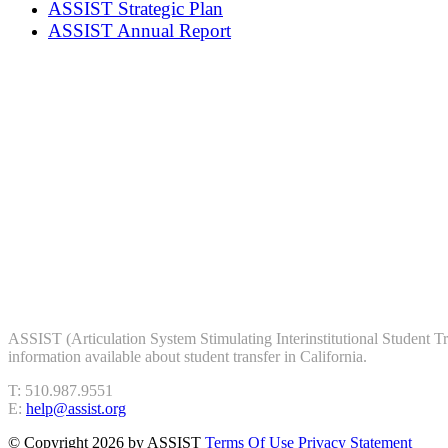
ASSIST Strategic Plan
ASSIST Annual Report
ASSIST (Articulation System Stimulating Interinstitutional Student Trans
information available about student transfer in California.
T: 510.987.9551
E:
help@assist.org
©
Copyright 2026 by ASSIST
Terms Of Use
Privacy Statement