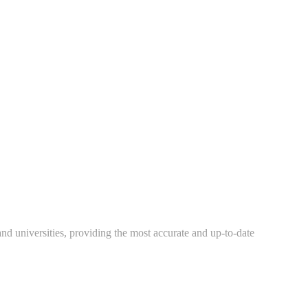
 and universities, providing the most accurate and up-to-date