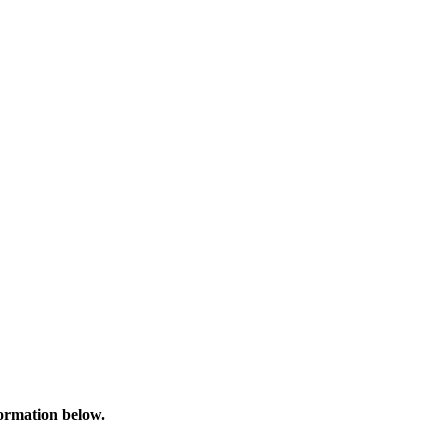
formation below.