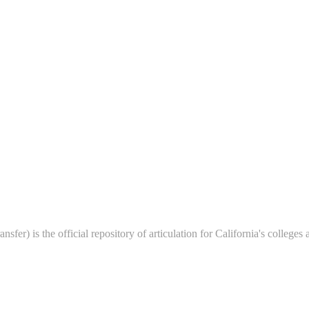
fer) is the official repository of articulation for California's colleges