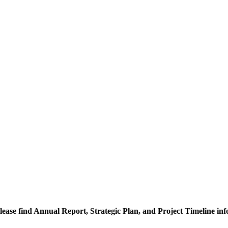
lease find Annual Report, Strategic Plan, and Project Timeline in