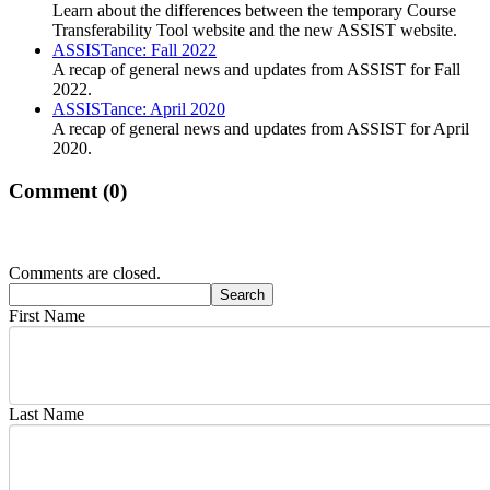
Learn about the differences between the temporary Course
Transferability Tool website and the new ASSIST website.
ASSISTance: Fall 2022
A recap of general news and updates from ASSIST for Fall
2022.
ASSISTance: April 2020
A recap of general news and updates from ASSIST for April
2020.
Comment (
0
)
Comments are closed.
First Name
Last Name