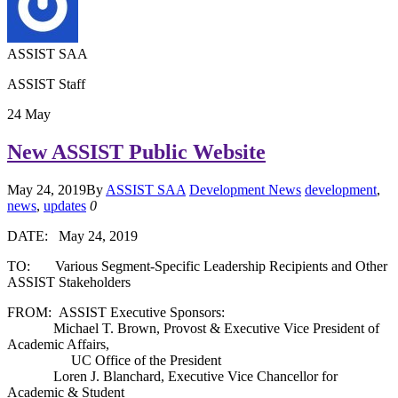
ASSIST SAA
ASSIST Staff
24
May
New ASSIST Public Website
May 24, 2019
By
ASSIST SAA
Development News
development
,
news
,
updates
0
DATE: May 24, 2019
TO: Various Segment-Specific Leadership Recipients and Other
ASSIST Stakeholders
FROM: ASSIST Executive Sponsors:
Michael T. Brown, Provost & Executive Vice President of
Academic Affairs,
UC Office of the President
Loren J. Blanchard, Executive Vice Chancellor for
Academic & Student