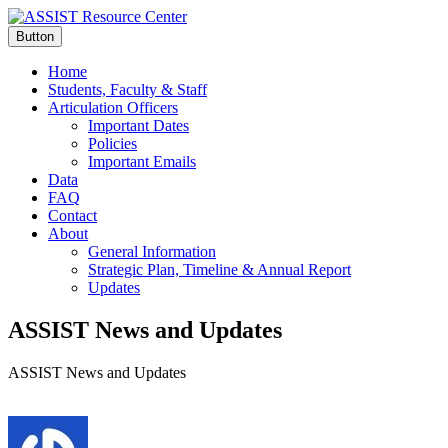
Button
Home
Students, Faculty & Staff
Articulation Officers
Important Dates
Policies
Important Emails
Data
FAQ
Contact
About
General Information
Strategic Plan, Timeline & Annual Report
Updates
ASSIST News and Updates
ASSIST News and Updates