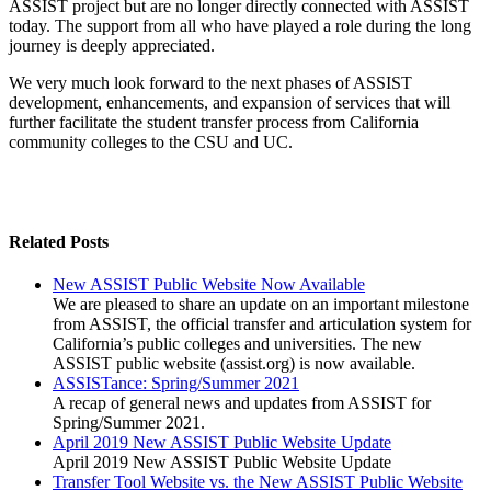
ASSIST project but are no longer directly connected with ASSIST
today. The support from all who have played a role during the long
journey is deeply appreciated.
We very much look forward to the next phases of ASSIST
development, enhancements, and expansion of services that will
further facilitate the student transfer process from California
community colleges to the CSU and UC.
Related Posts
New ASSIST Public Website Now Available
We are pleased to share an update on an important milestone
from ASSIST, the official transfer and articulation system for
California’s public colleges and universities. The new
ASSIST public website (assist.org) is now available.
ASSISTance: Spring/Summer 2021
A recap of general news and updates from ASSIST for
Spring/Summer 2021.
April 2019 New ASSIST Public Website Update
April 2019 New ASSIST Public Website Update
Transfer Tool Website vs. the New ASSIST Public Website