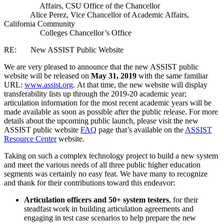
Affairs, CSU Office of the Chancellor
Alice Perez, Vice Chancellor of Academic Affairs,
California Community
Colleges Chancellor’s Office
RE: New ASSIST Public Website
We are very pleased to announce that the new ASSIST public
website will be released on
May 31, 2019
with the same familiar
URL:
www.assist.org
.
At that time, the new website will display
transferability lists up through the 2019-20 academic year;
articulation information for the most recent academic years will be
made available as soon as possible after the public release. For more
details about the upcoming public launch, please visit the new
ASSIST public website
FAQ
page that’s available on the
ASSIST
Resource Center
website.
Taking on such a complex technology project to build a new system
and meet the various needs of all three public higher education
segments was certainly no easy feat. We have many to recognize
and thank for their contributions toward this endeavor:
Articulation officers and 50+ system testers
, for their
steadfast work in building articulation agreements and
engaging in test case scenarios to help prepare the new