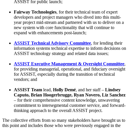
ASSIST for public launch;
Fairway Technologies
, for their technical team of expert
developers and project managers who dived into this multi-
year project mid-stream and partnered with us to deliver on a
new system with core functionality that will continue to
expand with enhancements post-launch;
ASSIST Technical Advisory Committee
, for lending their
information systems technical expertise to inform decisions on
ASSIST technology strategy and related data issues;
ASSIST Executive Management & Oversight Committee
,
for providing managerial, operational, and fiduciary oversight
for ASSIST, especially during the transition of technical
vendors; and
ASSIST Team
lead,
Holly Demé
, and her staff –
Lindsey
Caputo, Brian Hoogerbrugge, Ryan Novero, Liz Sanchez
– for their comprehensive content knowledge, unwavering
commitment to intersegmental customer service, and forward-
thinking approach to the overall ASSIST project.
The collective efforts from so many stakeholders have brought us to
this point and includes those who were previously engaged in the