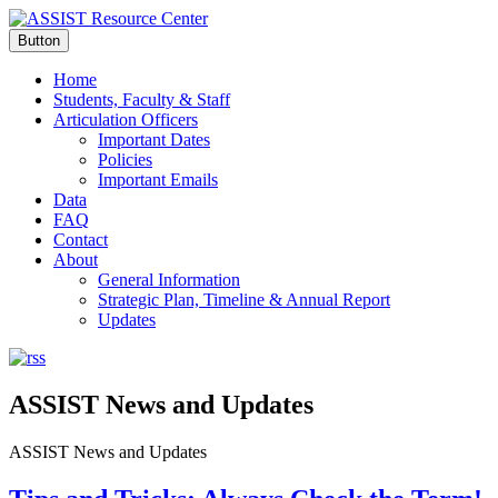
Button
Home
Students, Faculty & Staff
Articulation Officers
Important Dates
Policies
Important Emails
Data
FAQ
Contact
About
General Information
Strategic Plan, Timeline & Annual Report
Updates
ASSIST News and Updates
ASSIST News and Updates