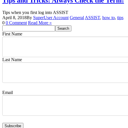
Tips and Tricks: Always Check the Term!
Tips when you first log into ASSIST
April 8, 2018
By
SuperUser Account
General
ASSIST
,
how to
,
tips
0
0 Comment
Read More »
First Name
Last Name
Email
Subscribe